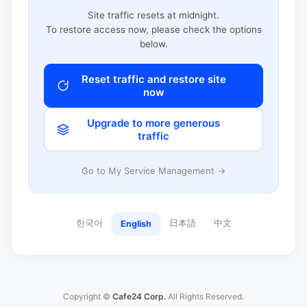
Site traffic resets at midnight.
To restore access now, please check the options
below.
Reset traffic and restore site
now
Upgrade to more generous
traffic
Go to My Service Management →
한국어
日本語
中文
English
Copyright ©
Cafe24 Corp.
All Rights Reserved.