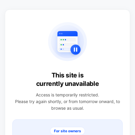
This site is
currently unavailable
Access is temporarily restricted.
Please try again shortly, or from tomorrow onward, to
browse as usual.
For site owners