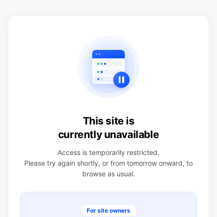
This site is
currently unavailable
Access is temporarily restricted.
Please try again shortly, or from tomorrow onward, to
browse as usual.
For site owners