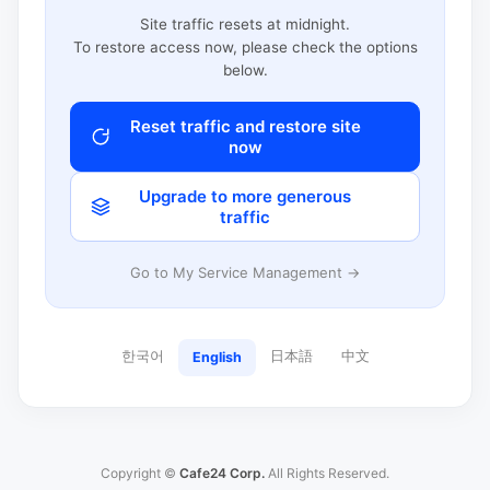
Site traffic resets at midnight.
To restore access now, please check the options
below.
Reset traffic and restore site
now
Upgrade to more generous
traffic
Go to My Service Management →
한국어
日本語
中文
English
Copyright ©
Cafe24 Corp.
All Rights Reserved.