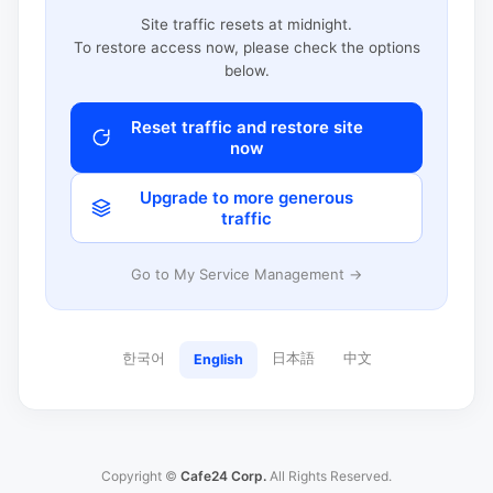
Site traffic resets at midnight.
To restore access now, please check the options
below.
Reset traffic and restore site
now
Upgrade to more generous
traffic
Go to My Service Management →
한국어
日本語
中文
English
Copyright ©
Cafe24 Corp.
All Rights Reserved.