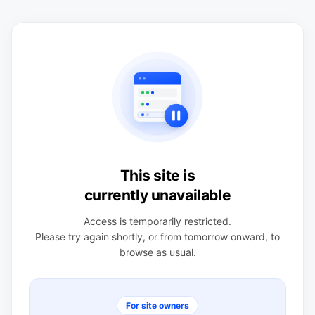
This site is
currently unavailable
Access is temporarily restricted.
Please try again shortly, or from tomorrow onward, to
browse as usual.
For site owners