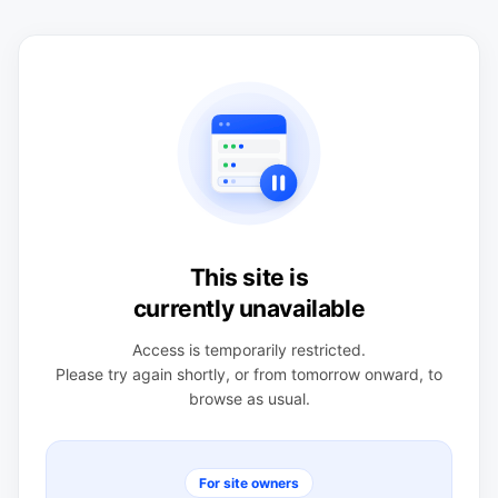
This site is
currently unavailable
Access is temporarily restricted.
Please try again shortly, or from tomorrow onward, to
browse as usual.
For site owners