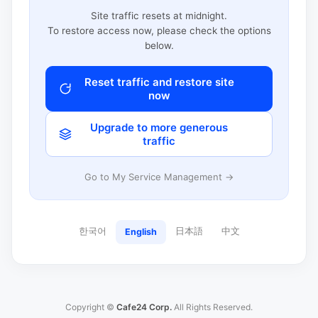
Site traffic resets at midnight.
To restore access now, please check the options
below.
Reset traffic and restore site
now
Upgrade to more generous
traffic
Go to My Service Management →
한국어
日本語
中文
English
Copyright ©
Cafe24 Corp.
All Rights Reserved.