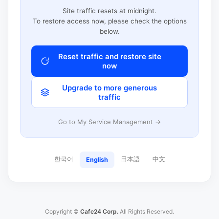
Site traffic resets at midnight.
To restore access now, please check the options
below.
Reset traffic and restore site
now
Upgrade to more generous
traffic
Go to My Service Management →
한국어
日本語
中文
English
Copyright ©
Cafe24 Corp.
All Rights Reserved.