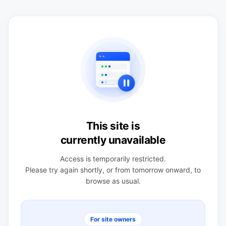
This site is
currently unavailable
Access is temporarily restricted.
Please try again shortly, or from tomorrow onward, to
browse as usual.
For site owners