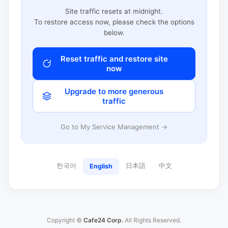
Site traffic resets at midnight.
To restore access now, please check the options
below.
Reset traffic and restore site
now
Upgrade to more generous
traffic
Go to My Service Management →
한국어
日本語
中文
English
Copyright ©
Cafe24 Corp.
All Rights Reserved.