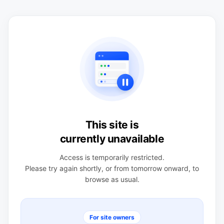
This site is
currently unavailable
Access is temporarily restricted.
Please try again shortly, or from tomorrow onward, to
browse as usual.
For site owners