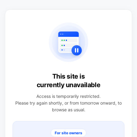
This site is
currently unavailable
Access is temporarily restricted.
Please try again shortly, or from tomorrow onward, to
browse as usual.
For site owners