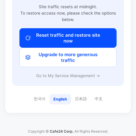
Site traffic resets at midnight.
To restore access now, please check the options
below.
Reset traffic and restore site
now
Upgrade to more generous
traffic
Go to My Service Management →
한국어
日本語
中文
English
Copyright ©
Cafe24 Corp.
All Rights Reserved.