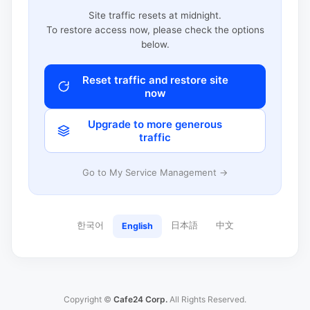
Site traffic resets at midnight.
To restore access now, please check the options
below.
Reset traffic and restore site
now
Upgrade to more generous
traffic
Go to My Service Management →
한국어
日本語
中文
English
Copyright ©
Cafe24 Corp.
All Rights Reserved.