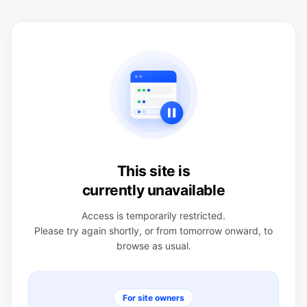
This site is
currently unavailable
Access is temporarily restricted.
Please try again shortly, or from tomorrow onward, to
browse as usual.
For site owners