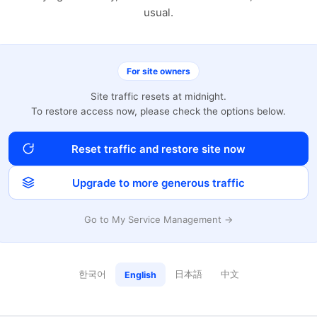
usual.
For site owners
Site traffic resets at midnight.
To restore access now, please check the options below.
Reset traffic and restore site now
Upgrade to more generous traffic
Go to My Service Management →
한국어
日本語
中文
English