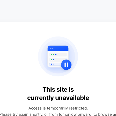
This site is
currently unavailable
Access is temporarily restricted.
Please try again shortly, or from tomorrow onward, to browse a