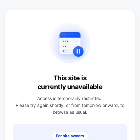
This site is
currently unavailable
Access is temporarily restricted.
Please try again shortly, or from tomorrow onward, to
browse as usual.
For site owners