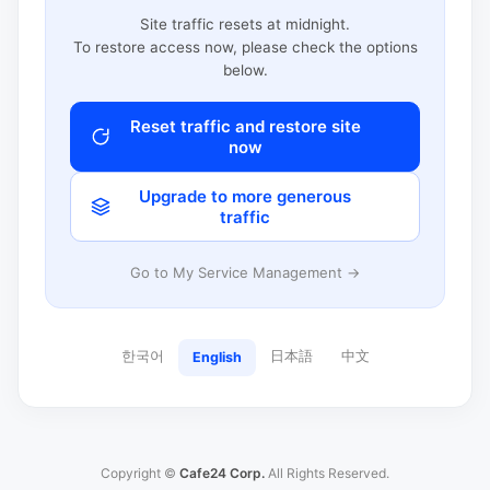
Site traffic resets at midnight.
To restore access now, please check the options
below.
Reset traffic and restore site
now
Upgrade to more generous
traffic
Go to My Service Management →
한국어
日本語
中文
English
Copyright ©
Cafe24 Corp.
All Rights Reserved.