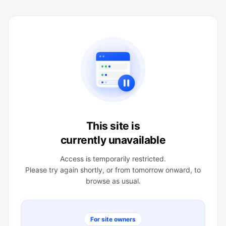
This site is
currently unavailable
Access is temporarily restricted.
Please try again shortly, or from tomorrow onward, to
browse as usual.
For site owners