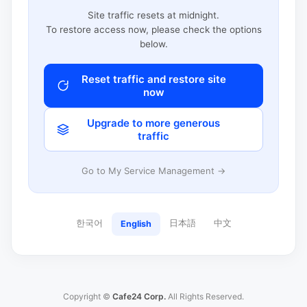
Site traffic resets at midnight.
To restore access now, please check the options
below.
Reset traffic and restore site
now
Upgrade to more generous
traffic
Go to My Service Management →
한국어
日本語
中文
English
Copyright ©
Cafe24 Corp.
All Rights Reserved.