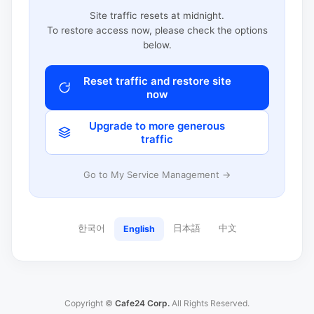
Site traffic resets at midnight.
To restore access now, please check the options
below.
Reset traffic and restore site
now
Upgrade to more generous
traffic
Go to My Service Management →
한국어
日本語
中文
English
Copyright ©
Cafe24 Corp.
All Rights Reserved.