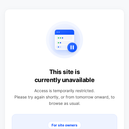
This site is
currently unavailable
Access is temporarily restricted.
Please try again shortly, or from tomorrow onward, to
browse as usual.
For site owners