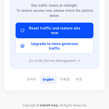
Site traffic resets at midnight.
To restore access now, please check the options
below.
Reset traffic and restore site
now
Upgrade to more generous
traffic
Go to My Service Management →
한국어
日本語
中文
English
Copyright ©
Cafe24 Corp.
All Rights Reserved.