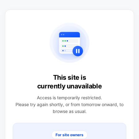
This site is
currently unavailable
Access is temporarily restricted.
Please try again shortly, or from tomorrow onward, to
browse as usual.
For site owners